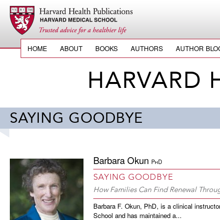
HOME
ABOUT
BOOKS
AUTHORS
AUTHOR BLO
HARVARD 
SAYING GOODBYE
Barbara Okun
PhD
SAYING GOODBYE
How Families Can Find Renewal Throug
Barbara F. Okun, PhD, is a clinical instruct
School and has maintained a...