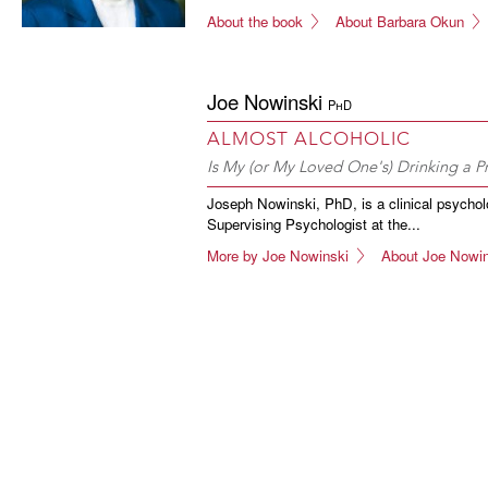
About the book
About Barbara Okun
Joe Nowinski
PhD
ALMOST ALCOHOLIC
Is My (or My Loved One's) Drinking a 
Joseph Nowinski, PhD, is a clinical psycholo
Supervising Psychologist at the...
More by Joe Nowinski
About Joe Nowin