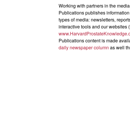
Working with partners in the media
Publications publishes information
types of media: newsletters, repor
interactive tools and our websites (
www.HarvardProstateKnowledge.
Publications content is made avail
daily newspaper column
as well t