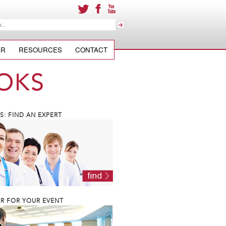
ER
RESOURCES
CONTACT
OKS
: FIND AN EXPERT
R FOR YOUR EVENT