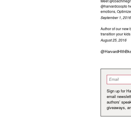
Meet @coachmegnex
@harvardcoopto he
emotions, Optimize 
September 1, 2016
Author of our new
transition your kid
August 25, 2016
@HarvardHlthBk
Email
*
Sign up for H
email newslett
authors' spea
giveaways, a