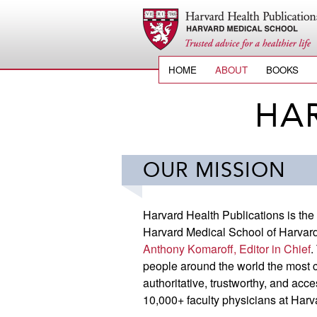
HOME
ABOUT
BOOKS
HA
OUR MISSION
Harvard Health Publications is the
Harvard Medical School of Harvard 
Anthony Komaroff, Editor in Chief
.
people around the world the most cu
authoritative, trustworthy, and acce
10,000+ faculty physicians at Har