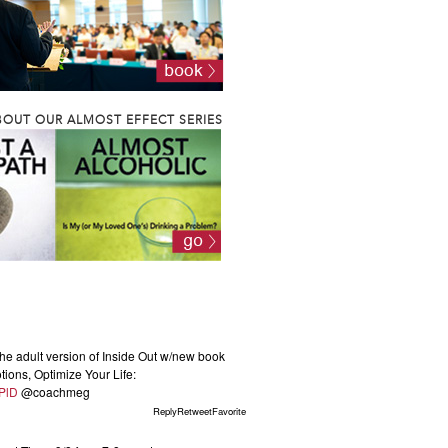
OUT OUR ALMOST EFFECT SERIES
he adult version of Inside Out w/new book
ions, Optimize Your Life:
KPlD
@coachmeg
ReplyRetweetFavorite