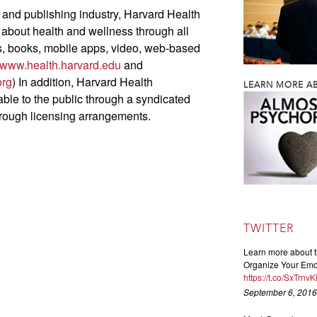
 and publishing industry, Harvard Health
 about health and wellness through all
ts, books, mobile apps, video, web-based
www.health.harvard.edu
and
org
) In addition, Harvard Health
LEARN MORE AB
able to the public through a syndicated
hrough licensing arrangements.
TWITTER
Learn more about t
Organize Your Emot
https://t.co/SxTrnv
September 6, 2016