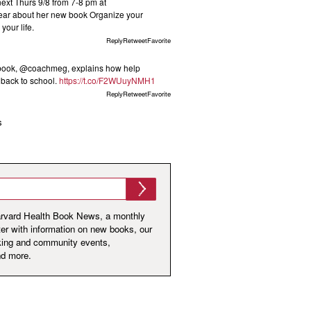
t Thurs 9/8 from 7-8 pm at
ar about her new book Organize your
your life.
ReplyRetweetFavorite
 book, @coachmeg, explains how help
s back to school.
https://t.co/F2WUuyNMH1
ReplyRetweetFavorite
s
arvard Health Book News, a monthly
er with information on new books, our
king and community events,
nd more.