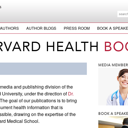
AUTHORS
AUTHOR BLOGS
PRESS ROOM
BOOK A SPEAK
RVARD HEALTH
BO
MEDIA MEMBERS
 media and publishing division of the
University, under the direction of
Dr.
 The goal of our publications is to bring
rrent health information that is
ssible, drawing on the expertise of the
BOOK A SPEAKE
vard Medical School.