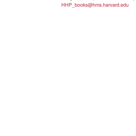
HHP_books@hms.harvard.edu