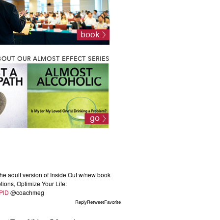
OUT OUR ALMOST EFFECT SERIES
he adult version of Inside Out w/new book
ions, Optimize Your Life:
KPlD
@coachmeg
ReplyRetweetFavorite