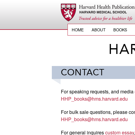
HOME
ABOUT
BOOKS
HA
CONTACT
For speaking requests, and media 
HHP_books@hms.harvard.edu
For bulk sale questions, please con
HHP_books@hms.harvard.edu
For general inquires
custom essay