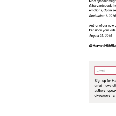
Meet @coachmegnex
@harvardcoopto he
emotions, Optimize 
September 1, 2016
Author of our new
transition your kid
August 25, 2016
@HarvardHlthBk
Email
*
Sign up for H
email newslett
authors' spea
giveaways, a