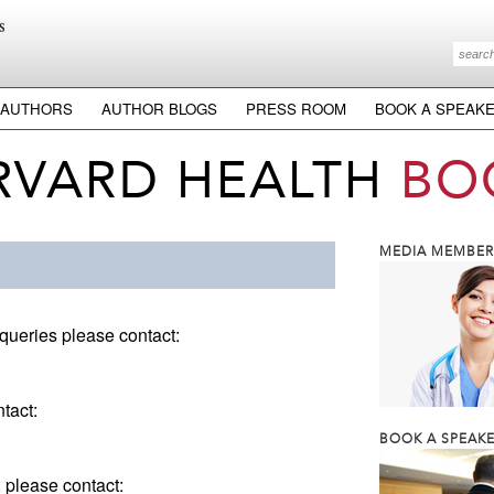
AUTHORS
AUTHOR BLOGS
PRESS ROOM
BOOK A SPEAK
RVARD HEALTH
BO
MEDIA MEMBERS
queries please contact:
tact:
BOOK A SPEAKE
, please contact: