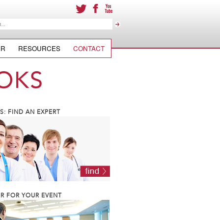
ER
RESOURCES
CONTACT
OKS
: FIND AN EXPERT
R FOR YOUR EVENT