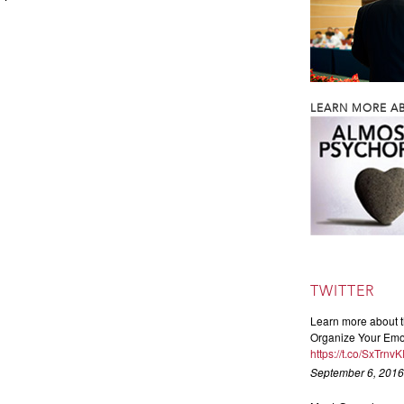
LEARN MORE AB
TWITTER
Learn more about t
Organize Your Emot
https://t.co/SxTrnv
September 6, 2016