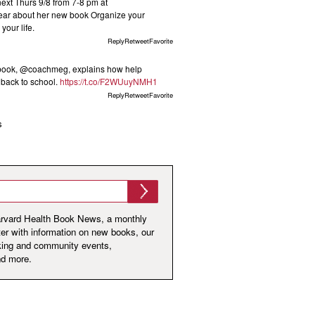
t Thurs 9/8 from 7-8 pm at
ar about her new book Organize your
your life.
ReplyRetweetFavorite
 book, @coachmeg, explains how help
s back to school.
https://t.co/F2WUuyNMH1
ReplyRetweetFavorite
s
arvard Health Book News, a monthly
er with information on new books, our
king and community events,
nd more.