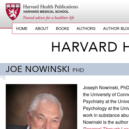
HOME
ABOUT
BOOKS
AUTHORS
AUTHOR BLO
HARVARD 
JOE NOWINSKI
PHD
Joseph Nowinski, PhD, 
the University of Conn
Psychiatry at the Univ
Psychology at the Unive
work in substance abus
Nowinski is the autho
Renewal Through Los