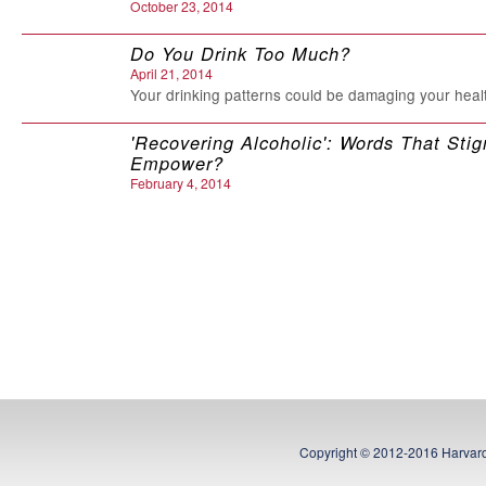
October 23, 2014
Do You Drink Too Much?
April 21, 2014
Your drinking patterns could be damaging your heal
'Recovering Alcoholic': Words That Stig
Empower?
February 4, 2014
Should there be a word for an 'almost a
January 7, 2014
Doctors point out problems facing ‘alm
alcoholics’
June 17, 2012
BY Donya Currie
Is My (or My Loved One's) Drinking a 
May 5, 2012
A HELPGUIDE.ORG Educational Supplement from 
Copyright © 2012-2016 Harvard
Health Publications