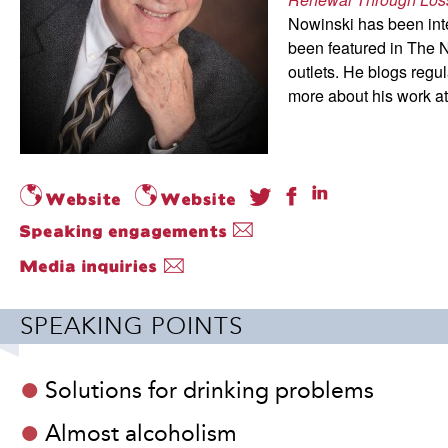
Nowinski has been int
been featured in The
outlets. He blogs reg
more about his work a
SPEAKING POINTS
Solutions for drinking problems
Almost alcoholism