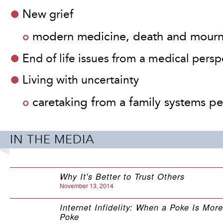
New grief
modern medicine, death and mour
End of life issues from a medical persp
The stories in
Al
Living with uncertainty
are so powerful. 
caretaking from a family systems pe
this book!
- Jeanne Segal, PhD,
IN THE MEDIA
founder of HelpGuide
Why It's Better to Trust Others
November 13, 2014
Internet Infidelity: When a Poke Is Mor
Poke