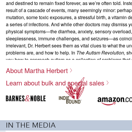
and destined to remain fixed forever, as we’re often told. Instea
result of a cascade of events, many seemingly minor: perhap
mutation, some toxic exposures, a stressful birth, a vitamin d
a series of infections. And while other doctors may dismiss yo
physical symptoms—the diarrhea, anxiety, sensory overload,
sleeplessness, immune challenges, and seizures—as coinci
irrelevant, Dr. Herbert sees them as vital clues to what the u
problems are, and how to help. In
The Autism Revolution,
sh
you how to approach autism as a collection of problems that
overcome—and talents that can be developed. Each succes
About Martha Herbert
achieve gives your child more room to become healthy and to
Learn about bulk and special sales
Drawing from the newest research, technologies, and insight
inspiring case studies of both children and adults, Dr. Herbe
toward restoring health and resiliency in your loved one with
specific recommendations aim to provide optimal nutrition, r
exposures, shore up the immune system, reduce stress, and
door to learning and creativity—all by understanding and tru
IN THE MEDIA
It is clear that Dr. 
your child’s needs. As thousands of families who have cobbl