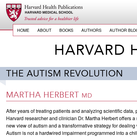
HOME
ABOUT
BOOKS
AUTHORS
AUTHOR BLO
HARVARD 
THE AUTISM REVOLUTION
MARTHA HERBERT
MD
After years of treating patients and analyzing scientific data,
Harvard researcher and clinician Dr. Martha Herbert offers a 
new view of autism and a transformative strategy for dealing w
Autism is not a hardwired impairment programmed into a chi