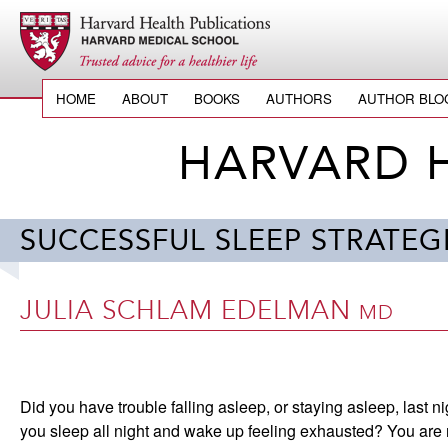
HOME
ABOUT
BOOKS
AUTHORS
AUTHOR BLO
HARVARD 
SUCCESSFUL SLEEP STRATE
JULIA SCHLAM EDELMAN
MD
Did you have trouble falling asleep, or staying asleep, last ni
you sleep all night and wake up feeling exhausted? You are