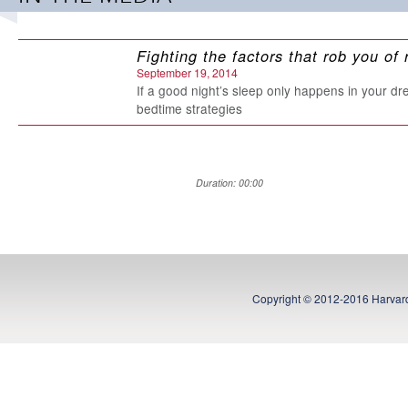
Print Length: 53 pages
Publisher: RosettaBooks (December 17, 2012)
Language: English
Fighting the factors that rob you of 
ASIN: B00AQ1VTEY
September 19, 2014
If a good night’s sleep only happens in your dr
bedtime strategies
Duration: 00:00
Copyright © 2012-2016 Harvard