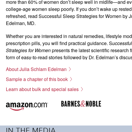
more than 60% of women don’t sleep well in midlife—and e
college-age women sleep poorly. If you don’t wake up reste
refreshed, read Successful Sleep Strategies for Women by J
Edelman, MD.
Whether you are interested in natural remedies, lifestyle modi
prescription pills, you will find practical guidance. S
uccessfu
Strategies for Women
presents the latest scientific research f
form of easy-to-read stories followed by Dr. Edelman’s discu
experts recommend.
About Julia Schlam Edelman
Fall asleep sooner
Sample a chapter of this book
Sleep better
Learn about bulk and special sales
Wake up rested
Natural remedies
Lifestyle modifications
Sleep medications
File Size: 612 KB
IN THE MEDIA