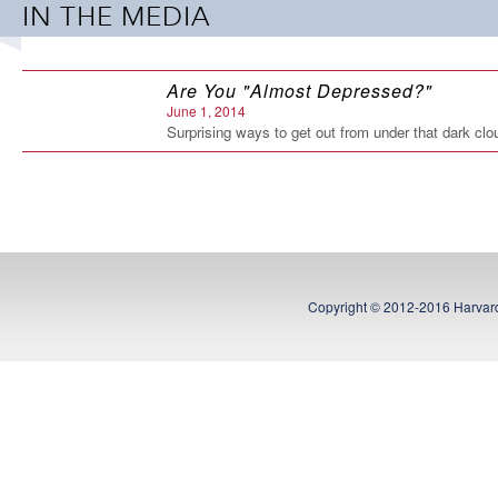
IN THE MEDIA
toward brighter days ahead.
Almost Depressed
will show you
Paperback: 200 pages
Are You "Almost Depressed?"
Publisher: Hazelden (October 22, 2013)
June 1, 2014
Language: English
Surprising ways to get out from under that dark cl
ISBN-10: 1616491922
ISBN-13: 978-1616491925
Copyright © 2012-2016 Harvard