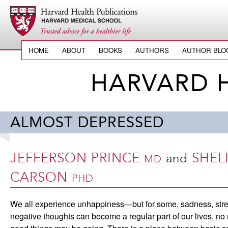
HOME
ABOUT
BOOKS
AUTHORS
AUTHOR BLO
HARVARD 
ALMOST DEPRESSED
JEFFERSON PRINCE
SHEL
and
MD
CARSON
PHD
We all experience unhappiness—but for some, sadness, stre
negative thoughts can become a regular part of our lives, no