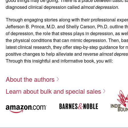
good things may be going. There is a place between basic 
diagnosed clinical depression called
almost depression
.
Through engaging stories along with their professional expe
Jefferson B. Prince, M.D. and Shelly Carson, Ph.D. outline 
of depression, the role that stress plays in depression, as we
the physical conditions that can mimic depression. Then, ba
latest clinical research, they offer step-by-step guidance for
positive changes to help alleviate and reverse
almost depres
Through this insightful and informative book, you will:
Assess whether your or a loved one’s unhappiness is
About the authors
Gain insight on how to intervene with a struggling lov
Discover proven strategies to change unhealthy feelin
Learn about bulk and special sales
sadness
Gage the physical, psychological, and social impact o
symptoms
Determine when and how to get professional help w
There are many pathways that can lead you out of almost de