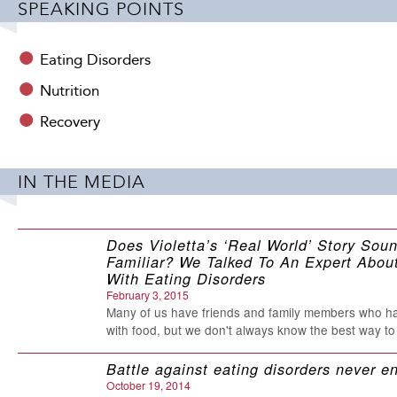
SPEAKING POINTS
Jenni’s straightforward, realistic style has made her a ro
looking to overcome adversity and live more fully. She h
and her work has been recognized by publications rangi
Eating Disorders
singer/songwriter, an avid biker and hiker, and a woman wh
Nutrition
third book, released by Harvard Health Publications and 
Recovery
Relationship with Food a Problem?
For more information,
IN THE MEDIA
Does Violetta’s ‘Real World’ Story Sou
Familiar? We Talked To An Expert About
With Eating Disorders
February 3, 2015
Almost Anorexic 
Many of us have friends and family members who h
with food, but we don't always know the best way to
excellent resour
Battle against eating disorders never e
who suspects th
October 19, 2014