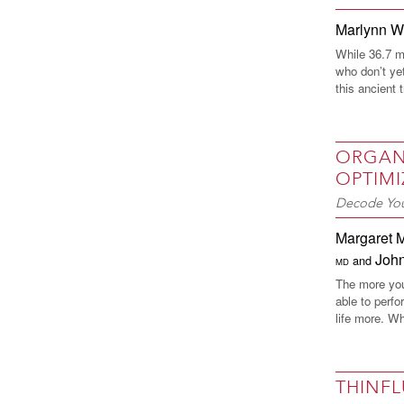
Marlynn 
While 36.7 mi
who don’t yet
this ancient 
ORGAN
OPTIMI
Decode You
Margaret 
Joh
and
MD
The more you 
able to perfo
life more. Wh
THINF