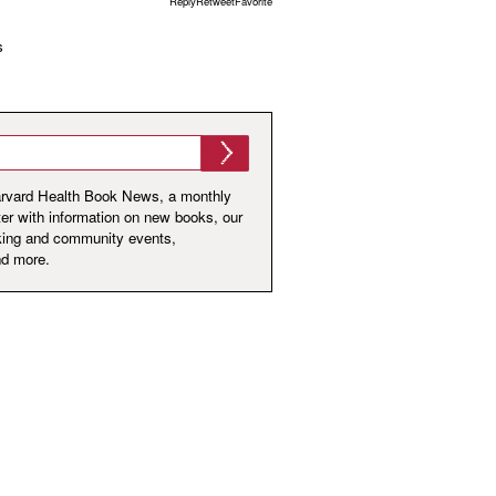
ReplyRetweetFavorite
s
arvard Health Book News, a monthly
er with information on new books, our
king and community events,
nd more.