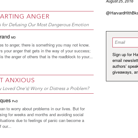
August 25, 2016
@HarvardHlthBk
ARTING ANGER
es for Defusing Our Most Dangerous Emotion
hrand
MD
Email
*
s to anger, there is something you may not know.
ys your anger that gets in the way of your success;
Sign up for H
 is the anger of others that is the roadblock to your...
email newslett
authors' spea
giveaways, a
T ANXIOUS
y Loved One's) Worry or Distress a Problem?
rques
PhD
man to worry about problems in our lives. But for
ing for weeks and months and avoiding social
ituations due to feelings of panic can become a
f our...