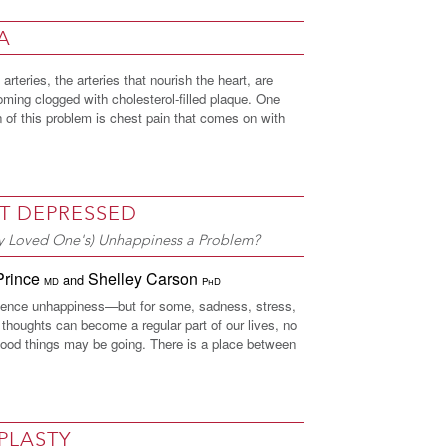
A
arteries, the arteries that nourish the heart, are
ming clogged with cholesterol-filled plaque. One
of this problem is chest pain that comes on with
T DEPRESSED
My Loved One's) Unhappiness a Problem?
Prince
Shelley Carson
and
MD
PhD
ience unhappiness—but for some, sadness, stress,
thoughts can become a regular part of our lives, no
ood things may be going. There is a place between
PLASTY