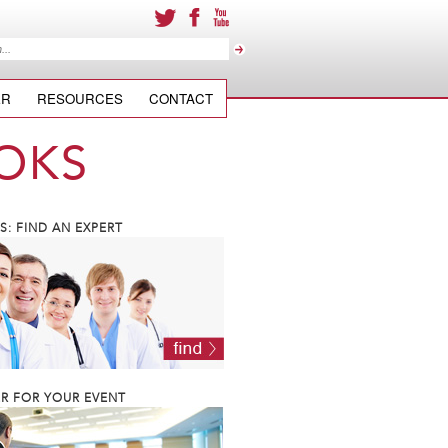
ER
RESOURCES
CONTACT
OKS
: FIND AN EXPERT
R FOR YOUR EVENT