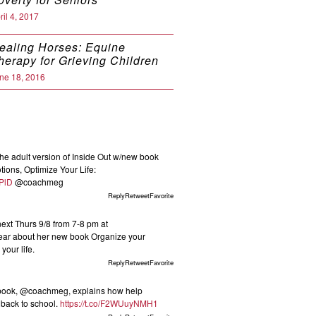
ril 4, 2017
ealing Horses: Equine
herapy for Grieving Children
ne 18, 2016
he adult version of Inside Out w/new book
ions, Optimize Your Life:
KPlD
@coachmeg
ReplyRetweetFavorite
t Thurs 9/8 from 7-8 pm at
ar about her new book Organize your
your life.
ReplyRetweetFavorite
 book, @coachmeg, explains how help
s back to school.
https://t.co/F2WUuyNMH1