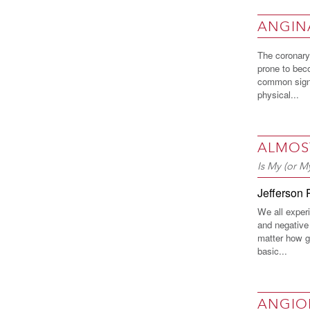
ANGIN
The coronary 
prone to beco
common sign 
physical...
ALMOS
Is My (or 
Jefferson 
We all exper
and negative 
matter how g
basic...
ANGIO