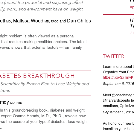
ce (noun) the powerful and surprising effect
Ap
mily, work, and environment have on weight
H
lett
,
Malissa Wood
Dan Childs
and
MD
MD, FACC
T
Ju
eight problem is often viewed as a personal
y that requires making healthier choices. The latest
wever, shows that external factors—from family
TWITTER
Learn more about t
Organize Your Emot
IABETES BREAKTHROUGH
https://t.co/SxTrnv
September 6, 2016
Scientifically Proven Plan to Lose Weight and
tions
Meet @coachmegnex
@harvardcoopto he
amdy
MD, PhD
emotions, Optimize 
 this groundbreaking book, diabetes and weight
September 1, 2016
expert Osama Hamdy, M.D., Ph.D., reveals how
rse the course of your type 2 diabetes, lose weight
Author of our new
..
transition your kid