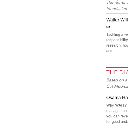
Thin-flu-en
friends, fa
Walter Wil
MA
Tackling a w
responsibilit
research, ho
and...
THE D
Based on a 
Cut Medica
Osama H
Why WAIT? In
management 
you can reve
for good and.