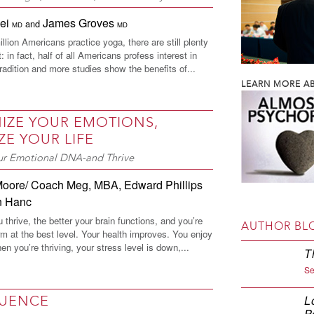
Wei
James Groves
and
MD
MD
llion Americans practice yoga, there are still plenty
: in fact, half of all Americans profess interest in
tradition and more studies show the benefits of...
LEARN MORE AB
IZE YOUR EMOTIONS,
ZE YOUR LIFE
r Emotional DNA-and Thrive
Moore/ Coach Meg, MBA
,
Edward Phillips
n Hanc
thrive, the better your brain functions, and you’re
AUTHOR BL
rm at the best level. Your health improves. You enjoy
en you’re thriving, your stress level is down,...
T
Se
LUENCE
L
P