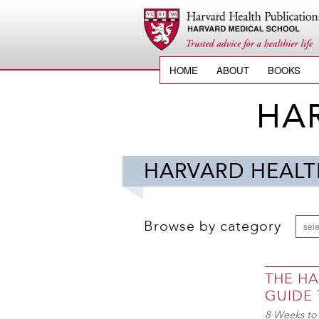
HOME
ABOUT
BOOKS
HA
HARVARD HEALT
Browse by category
sele
THE H
GUIDE
8 Weeks to 