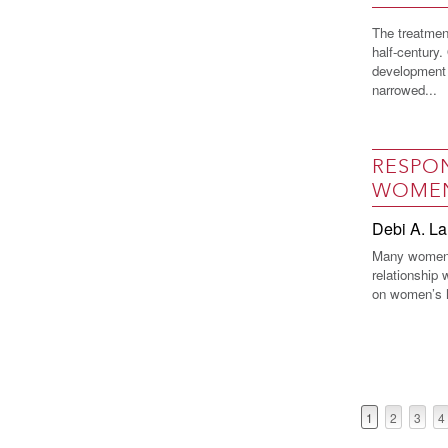
The treatmen
half-century
development 
narrowed...
RESPON
WOME
Debi A. La
Many women 
relationship 
on women’s he
1
2
3
4