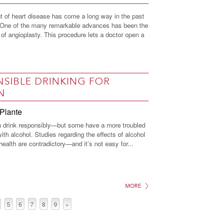
t of heart disease has come a long way in the past
. One of the many remarkable advances has been the
of angioplasty. This procedure lets a doctor open a
SIBLE DRINKING FOR
N
Plante
drink responsibly—but some have a more troubled
with alcohol. Studies regarding the effects of alcohol
alth are contradictory—and it’s not easy for...
MORE
5
6
7
8
9
»