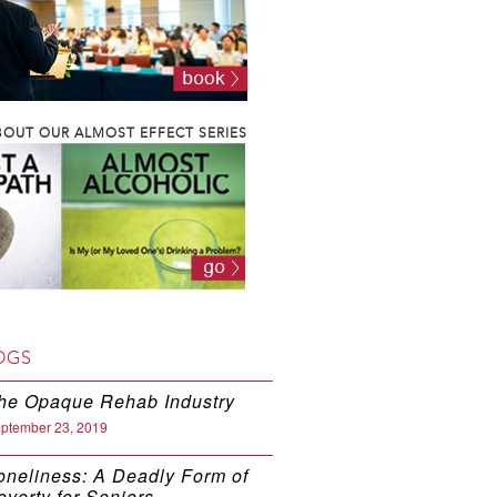
OUT OUR ALMOST EFFECT SERIES
OGS
he Opaque Rehab Industry
ptember 23, 2019
oneliness: A Deadly Form of
overty for Seniors