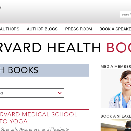
AUTHORS
AUTHOR BLOGS
PRESS ROOM
BOOK A SPEAK
RVARD HEALTH
BO
MEDIA MEMBERS
H BOOKS
ct
ARVARD MEDICAL SCHOOL
BOOK A SPEAKE
 TO YOGA
Strength, Awareness, and Flexibility