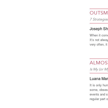
OUTSM
7 Strategi
Joseph S
When it come
It’s not alwa
very often, it
ALMOS
Is My (or M
Luana Ma
It is only hu
some, obsess
events and s
regular part o