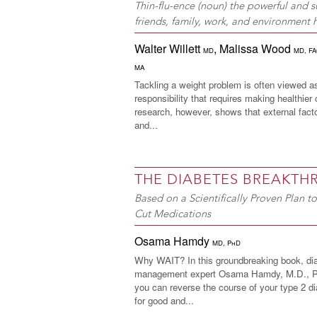
Thin-flu-ence (noun) the powerful and su
friends, family, work, and environment
Walter Willett
,
Malissa Wood
MD
MD, F
MA
Tackling a weight problem is often viewed a
responsibility that requires making healthier
research, however, shows that external fac
and...
THE DIABETES BREAKT
Based on a Scientifically Proven Plan 
Cut Medications
Osama Hamdy
MD, PhD
Why WAIT? In this groundbreaking book, di
management expert Osama Hamdy, M.D., Ph
you can reverse the course of your type 2 di
for good and...