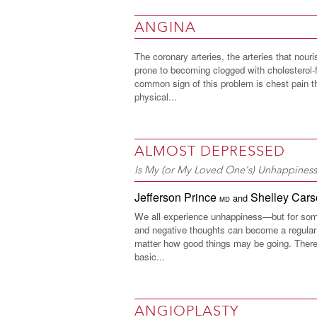
ANGINA
The coronary arteries, the arteries that nouri
prone to becoming clogged with cholesterol-f
common sign of this problem is chest pain 
physical...
ALMOST DEPRESSED
Is My (or My Loved One's) Unhappines
Jefferson Prince
Shelley Car
and
MD
We all experience unhappiness—but for som
and negative thoughts can become a regular p
matter how good things may be going. There
basic...
ANGIOPLASTY