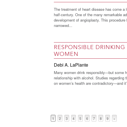
The treatment of heart disease has come a l
half-century. One of the many remarkable a
development of angioplasty. This procedure 
narrowed...
RESPONSIBLE DRINKING
WOMEN
Debi A. LaPlante
Many women drink responsibly—but some ha
relationship with alcohol. Studies regarding t
on women’s health are contradictory—and it’s
1
2
3
4
5
6
7
8
9
»