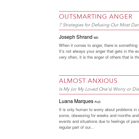
OUTSMARTING ANGER
7 Strategies for Defusing Our Most D
Joseph Shrand
MD
When it comes to anger, there is something
It’s not always your anger that gets in the 
very often, it is the anger of others that is t
ALMOST ANXIOUS
Is My (or My Loved One's) Worry or Dis
Luana Marques
PhD
It is only human to worry about problems in o
some, obsessing for weeks and months and 
events and situations due to feelings of pa
regular part of our...