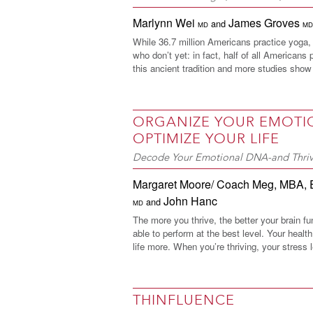
Marlynn Wei
James Groves
and
MD
MD
While 36.7 million Americans practice yoga, t
who don’t yet: in fact, half of all Americans 
this ancient tradition and more studies show 
ORGANIZE YOUR EMOTI
OPTIMIZE YOUR LIFE
Decode Your Emotional DNA-and Thri
Margaret Moore/ Coach Meg, MBA
,
John Hanc
and
MD
The more you thrive, the better your brain fu
able to perform at the best level. Your heal
life more. When you’re thriving, your stress l
THINFLUENCE