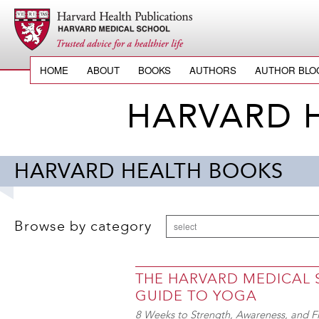
HOME
ABOUT
BOOKS
AUTHORS
AUTHOR BLO
HARVARD 
HARVARD HEALTH BOOKS
Browse by category
select
THE HARVARD MEDICAL
GUIDE TO YOGA
8 Weeks to Strength, Awareness, and Fl